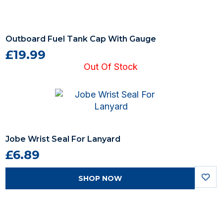
Outboard Fuel Tank Cap With Gauge
£19.99
Out Of Stock
Jobe Wrist Seal For Lanyard
£6.89
SHOP NOW