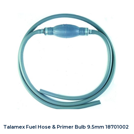
Talamex Fuel Hose & Primer Bulb 9.5mm 18701002