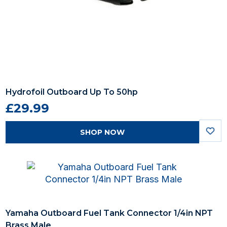
Hydrofoil Outboard Up To 50hp
£29.99
SHOP NOW
Yamaha Outboard Fuel Tank Connector 1/4in NPT
Brass Male