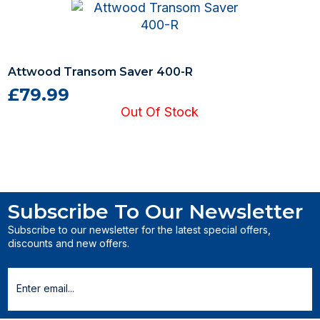
Attwood Transom Saver 400-R
£79.99
Out Of Stock
Subscribe To Our Newsletter
Subscribe to our newsletter for the latest special offers,
discounts and new offers.