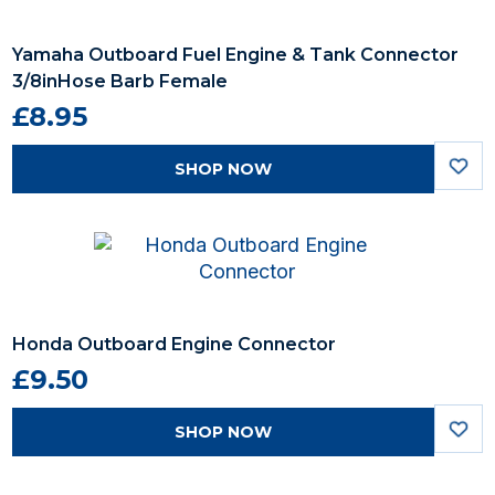
Yamaha Outboard Fuel Engine & Tank Connector
3/8inHose Barb Female
£8.95
SHOP NOW
Honda Outboard Engine Connector
£9.50
SHOP NOW