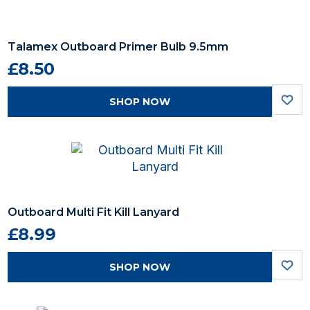
Talamex Outboard Primer Bulb 9.5mm
£8.50
SHOP NOW
Outboard Multi Fit Kill Lanyard
£8.99
SHOP NOW