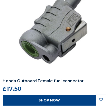
Honda Outboard Female fuel connector
£17.50
SHOP NOW