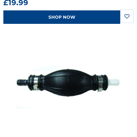
£19.99
SHOP NOW