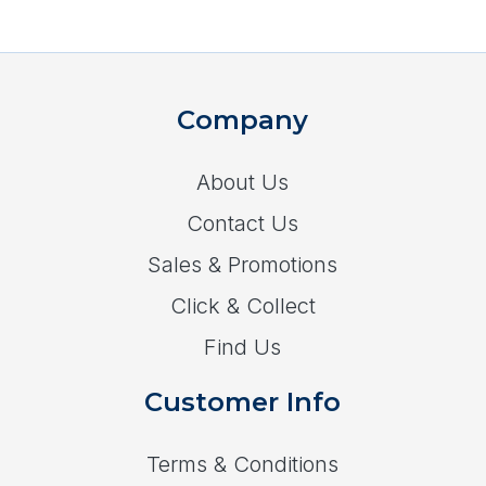
Company
About Us
Contact Us
Sales & Promotions
Click & Collect
Find Us
Customer Info
Terms & Conditions