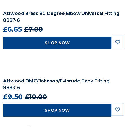
Attwood Brass 90 Degree Elbow Universal Fitting
8887-6
£6.65
£7.00
SHOP NOW
Attwood OMC/Johnson/Evinrude Tank Fitting
8883-6
£9.50
£10.00
SHOP NOW