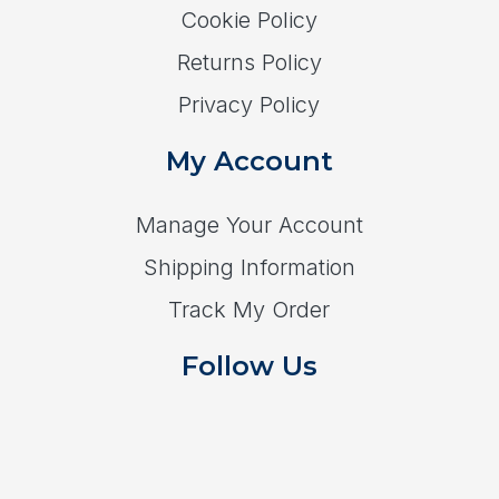
Cookie Policy
Returns Policy
Privacy Policy
My Account
Manage Your Account
Shipping Information
Track My Order
Follow Us