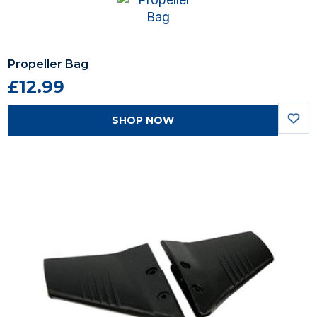
Propeller Bag
£12.99
SHOP NOW