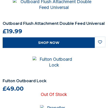
Outboard Flush Attachment Double Feed Universal
£19.99
SHOP NOW
Fulton Outboard Lock
£49.00
Out Of Stock