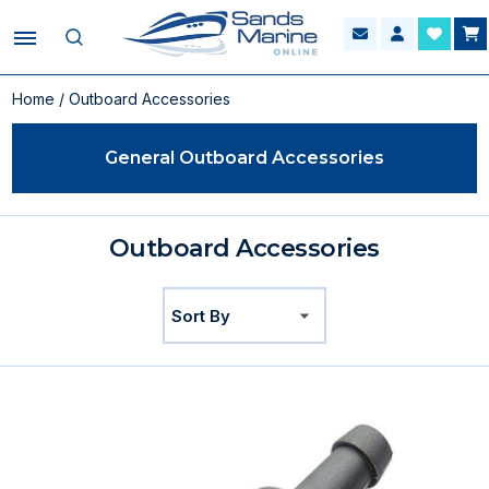
Home
/ Outboard Accessories
General Outboard Accessories
Outboard Accessories