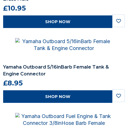
£10.95
SHOP NOW
Yamaha Outboard 5/16inBarb Female Tank &
Engine Connector
£8.95
SHOP NOW