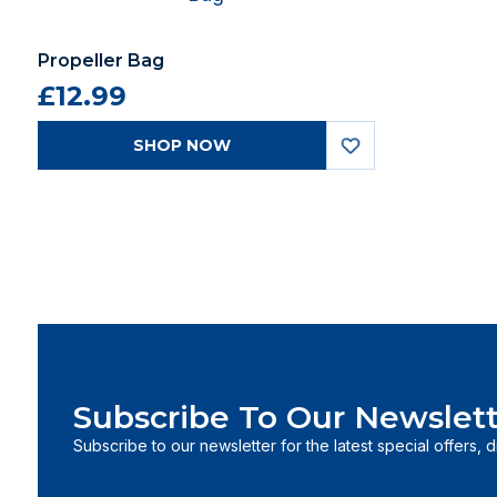
Propeller Bag
£12.99
SHOP NOW
Subscribe To Our Newslett
Subscribe to our newsletter for the latest special offers, 