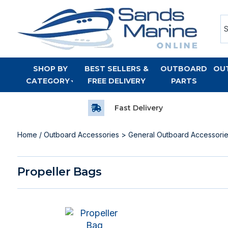
SHOP BY
BEST SELLERS &
OUTBOARD
OU
CATEGORY
FREE DELIVERY
PARTS
Fast Delivery
Home
/
Outboard Accessories
>
General Outboard Accessori
Propeller Bags