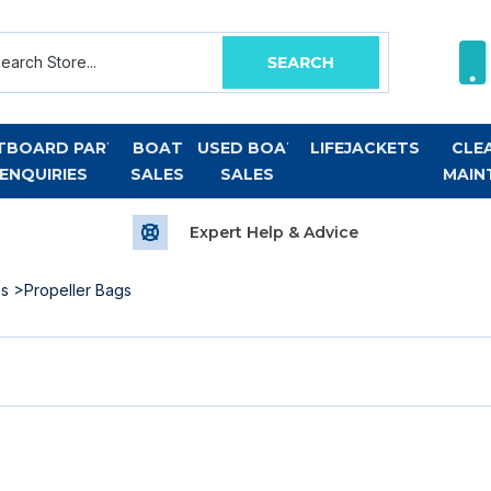
TBOARD PART
BOAT
USED BOAT
LIFEJACKETS
CLE
ENQUIRIES
SALES
SALES
MAIN
Expert Help & Advice
es
>Propeller Bags