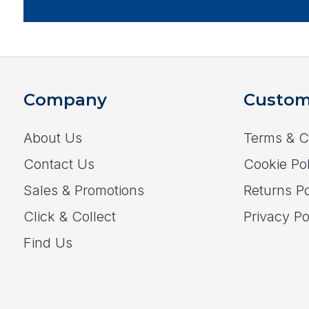
Company
Custom
About Us
Terms & C
Contact Us
Cookie Pol
Sales & Promotions
Returns Po
Click & Collect
Privacy Po
Find Us