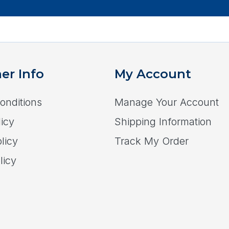
er Info
My Account
onditions
Manage Your Account
icy
Shipping Information
licy
Track My Order
licy