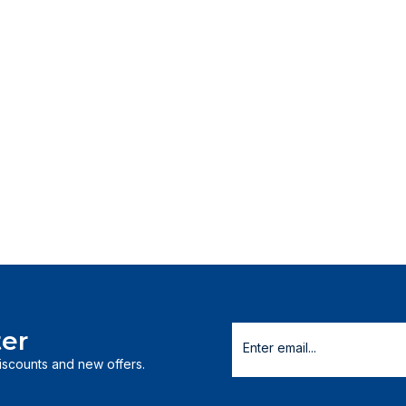
er
discounts and new offers.