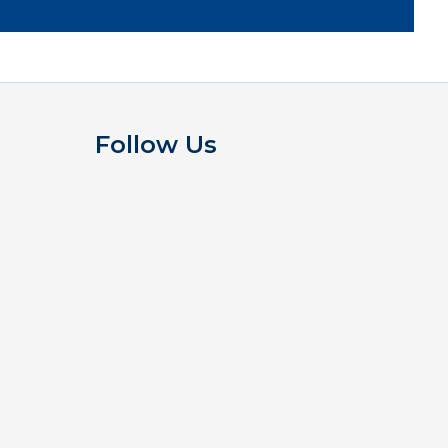
Follow Us