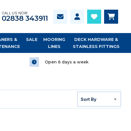
CALL US NOW
02838 343911
ANERS &
SALE
MOORING
DECK HARDWARE &
TENANCE
LINES
STAINLESS FITTINGS
Open 6 days a week