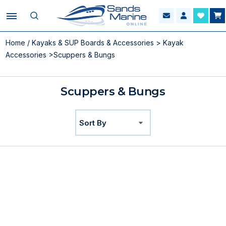
Home
/
Kayaks & SUP Boards & Accessories
>
Kayak
Accessories
>Scuppers & Bungs
Scuppers & Bungs