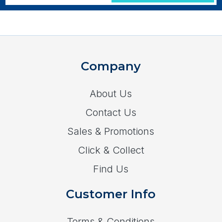
Company
About Us
Contact Us
Sales & Promotions
Click & Collect
Find Us
Customer Info
Terms & Conditions