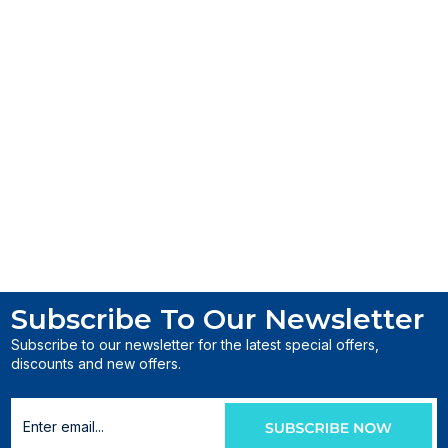
Subscribe To Our Newsletter
Subscribe to our newsletter for the latest special offers,
discounts and new offers.