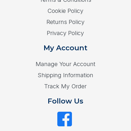
Cookie Policy
Returns Policy
Privacy Policy
My Account
Manage Your Account
Shipping Information
Track My Order
Follow Us