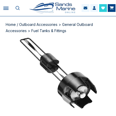
Home
/
Outboard Accessories
>
General Outboard
Accessories
>
Fuel Tanks & Fittings