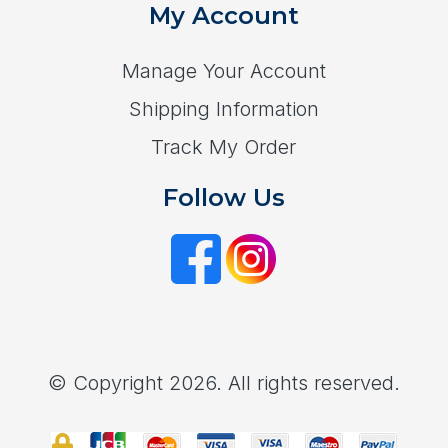
My Account
Manage Your Account
Shipping Information
Track My Order
Follow Us
© Copyright 2026. All rights reserved.