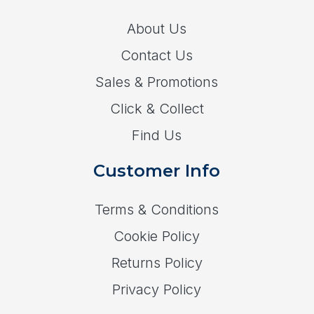
About Us
Contact Us
Sales & Promotions
Click & Collect
Find Us
Customer Info
Terms & Conditions
Cookie Policy
Returns Policy
Privacy Policy