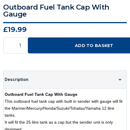
Outboard Fuel Tank Cap With
Gauge
£19.99
ADD TO BASKET
Description
Outboard Fuel Tank Cap With Gauge
This outboard fuel tank cap with built in sender with gauge will fit
the Mariner/Mercury/Honda/Suzuki/Tohatsu/Yamaha 12 litre
tanks.
It will fit the 25 litre tank as a cap but the sender unit is only
designed