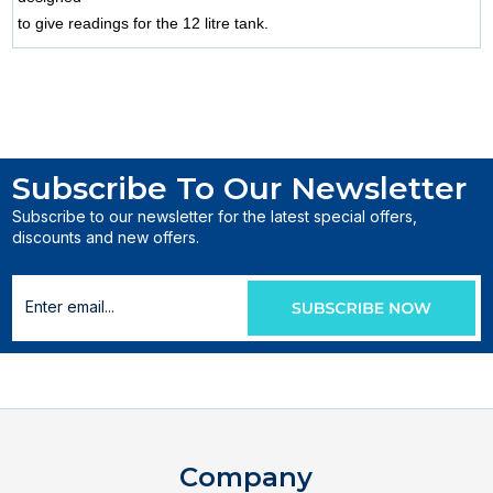
to give readings for the 12 litre tank.
Subscribe To Our Newsletter
Subscribe to our newsletter for the latest special offers,
discounts and new offers.
Company