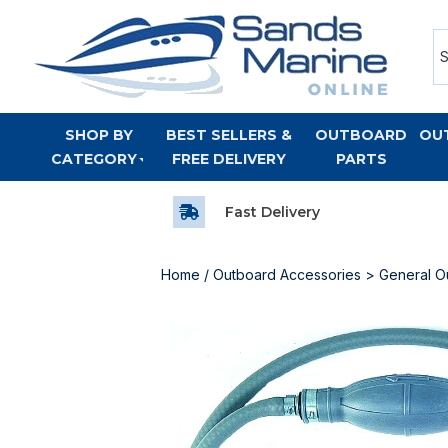
SHOP BY
BEST SELLERS &
OUTBOARD
OU
CATEGORY
FREE DELIVERY
PARTS
Fast Delivery
Home
/
Outboard Accessories
>
General O