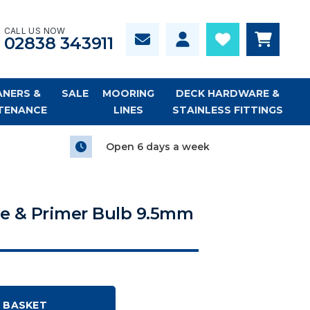
CALL US NOW
02838 343911
ANERS &
SALE
MOORING
DECK HARDWARE &
TENANCE
LINES
STAINLESS FITTINGS
Open 6 days a week
e & Primer Bulb 9.5mm
 BASKET