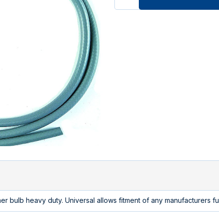
r bulb heavy duty. Universal allows fitment of any manufacturers f