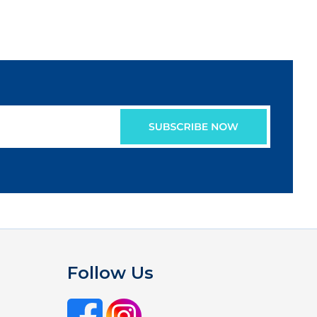
Follow Us