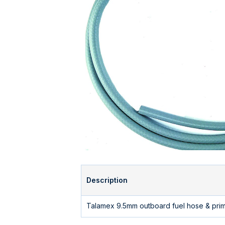
Description
Talamex 9.5mm outboard fuel hose & prime