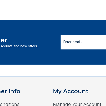
er
discounts and new offers.
er Info
My Account
onditions
Manage Your Account