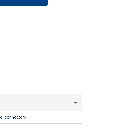
uel connectors