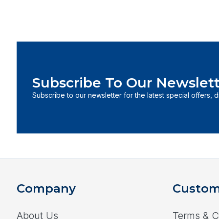
Subscribe To Our Newslett
Subscribe to our newsletter for the latest special offers, 
Company
Custom
About Us
Terms & C