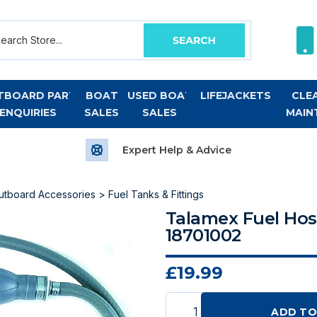
TBOARD PART
BOAT
USED BOAT
LIFEJACKETS
CLE
ENQUIRIES
SALES
SALES
MAIN
Expert Help & Advice
utboard Accessories
>
Fuel Tanks & Fittings
Talamex Fuel Hos
18701002
£19.99
ADD TO