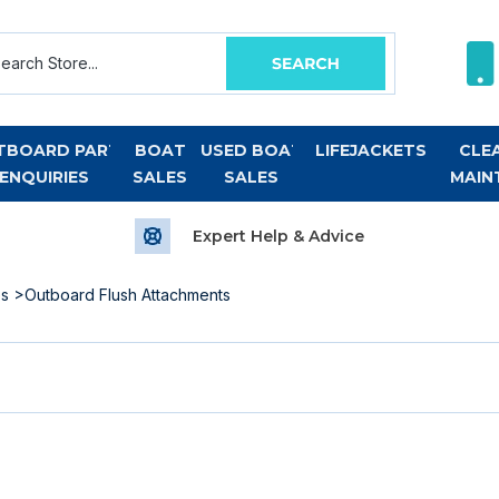
TBOARD PART
BOAT
USED BOAT
LIFEJACKETS
CLE
ENQUIRIES
SALES
SALES
MAIN
Expert Help & Advice
es
>Outboard Flush Attachments