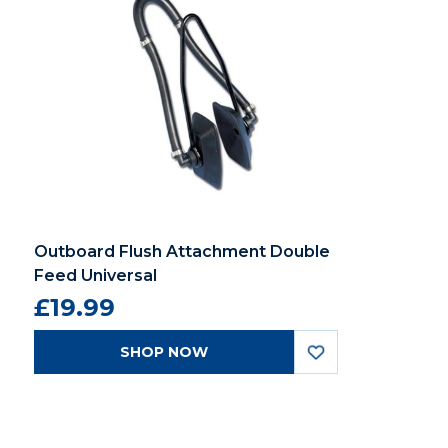
Outboard Flush Attachment Double
Feed Universal
£19.99
SHOP NOW