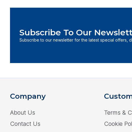
Subscribe To Our Newslett
Subscribe to our newsletter for the latest special offers, 
Company
Custom
About Us
Terms & C
Contact Us
Cookie Pol