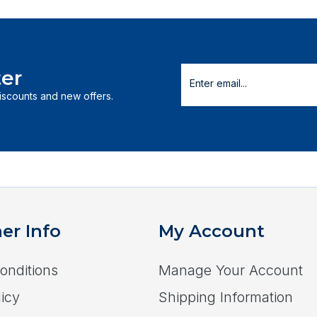
er
discounts and new offers.
er Info
My Account
onditions
Manage Your Account
icy
Shipping Information