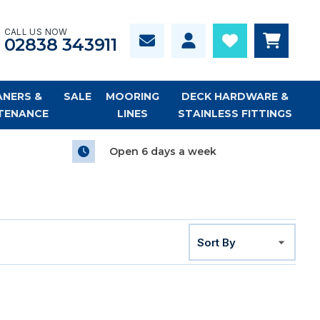
CALL US NOW
02838 343911
ANERS &
SALE
MOORING
DECK HARDWARE &
TENANCE
LINES
STAINLESS FITTINGS
Open 6 days a week