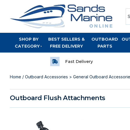
SHOP BY
BEST SELLERS &
OUTBOARD
OU
CATEGORY
FREE DELIVERY
PARTS
Fast Delivery
Home
/
Outboard Accessories
>
General Outboard Accessori
Outboard Flush Attachments