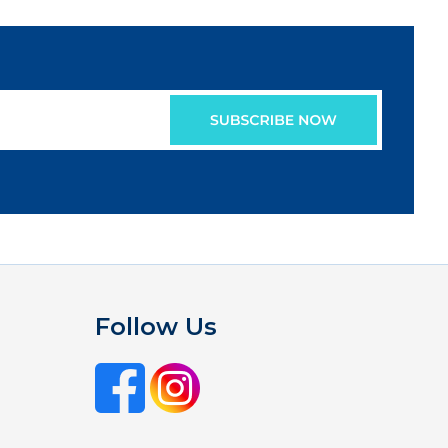
Follow Us