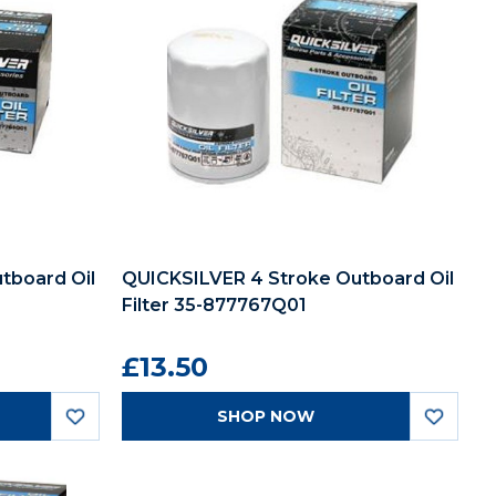
tboard Oil
QUICKSILVER 4 Stroke Outboard Oil
Filter 35-877767Q01
£13.50
SHOP NOW