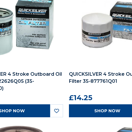
ER 4 Stroke Outboard Oil
QUICKSILVER 4 Stroke Ou
822626Q05 (35-
Filter 35-877761Q01
0)
£14.25
SHOP NOW
SHOP NOW