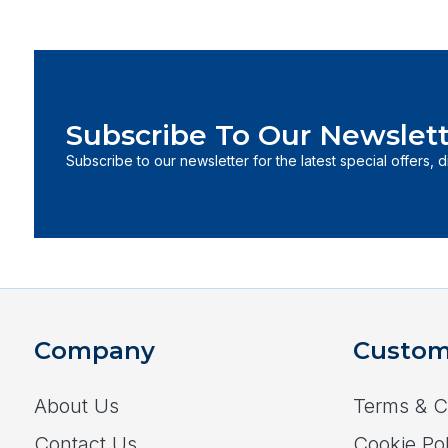
Subscribe To Our Newslett
Subscribe to our newsletter for the latest special offers, 
Company
Custom
About Us
Terms & C
Contact Us
Cookie Pol