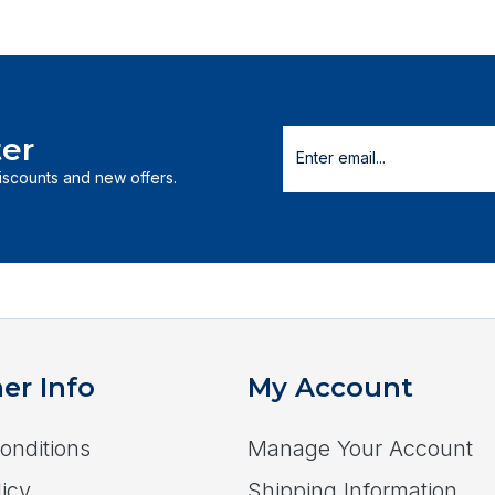
er
discounts and new offers.
er Info
My Account
onditions
Manage Your Account
icy
Shipping Information