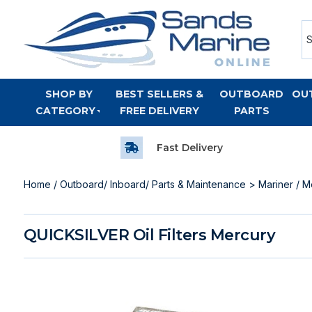
SHOP BY
BEST SELLERS &
OUTBOARD
OU
CATEGORY
FREE DELIVERY
PARTS
Fast Delivery
Home
/
Outboard/ Inboard/ Parts & Maintenance
>
Mariner / M
QUICKSILVER Oil Filters Mercury