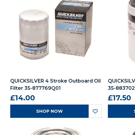
QUICKSILVER 4 Stroke Outboard Oil
QUICKSILVE
Filter 35-877769Q01
35-88370
£14.00
£17.50
SHOP NOW