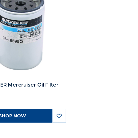
R Mercruiser Oil Filter
SHOP NOW