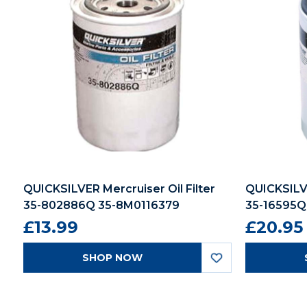
QUICKSILVER Mercruiser Oil Filter
QUICKSILVE
35-802886Q 35-8M0116379
35-16595Q
£13.99
£20.95
SHOP NOW