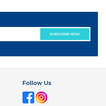
Follow Us