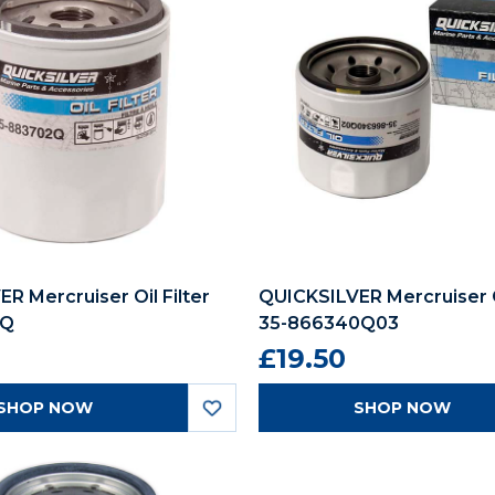
R Mercruiser Oil Filter
QUICKSILVER Mercruiser Oi
2Q
35-866340Q03
£19.50
SHOP NOW
SHOP NOW