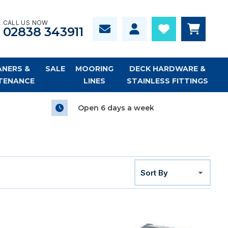
CALL US NOW
02838 343911
ANERS &
SALE
MOORING
DECK HARDWARE &
TENANCE
LINES
STAINLESS FITTINGS
Open 6 days a week