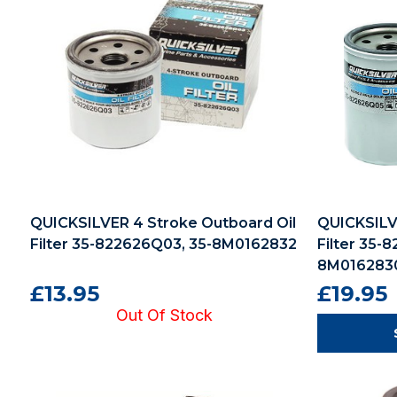
QUICKSILVER 4 Stroke Outboard Oil
QUICKSILV
Filter 35-822626Q03, 35-8M0162832
Filter 35-
8M016283
£13.95
£19.95
Out Of Stock