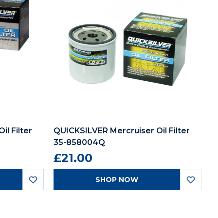
l Filter
QUICKSILVER Mercruiser Oil Filter
35-858004Q
£21.00
SHOP NOW