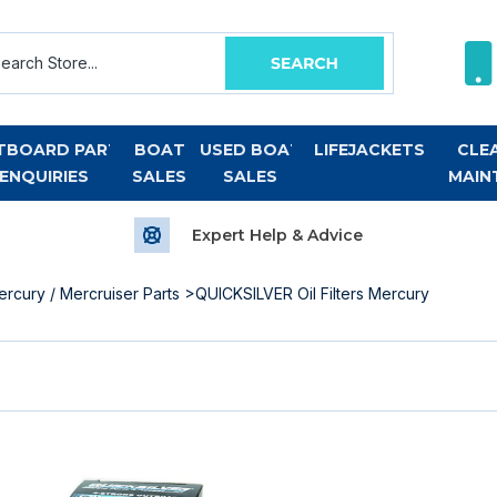
TBOARD PART
BOAT
USED BOAT
LIFEJACKETS
CLE
ENQUIRIES
SALES
SALES
MAIN
Expert Help & Advice
ercury / Mercruiser Parts
>QUICKSILVER Oil Filters Mercury