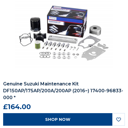
Genuine Suzuki Maintenance Kit
DF150AP/175AP/200A/200AP (2016~) 17400-96833-
000 *
£164.00
SHOP NOW