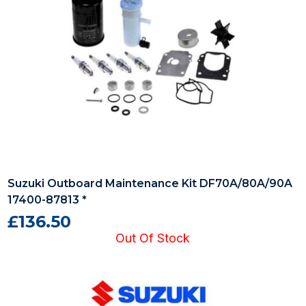
Suzuki Outboard Maintenance Kit DF70A/80A/90A
17400-87813 *
£136.50
Out Of Stock