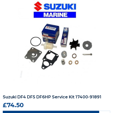
Suzuki DF4 DF5 DF6HP Service Kit 17400-91891
£74.50