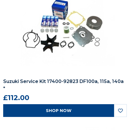
Suzuki Service Kit 17400-92823 DF100a, 115a, 140a
*
£112.00
SHOP NOW