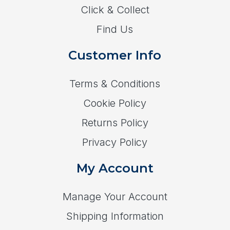
Click & Collect
Find Us
Customer Info
Terms & Conditions
Cookie Policy
Returns Policy
Privacy Policy
My Account
Manage Your Account
Shipping Information