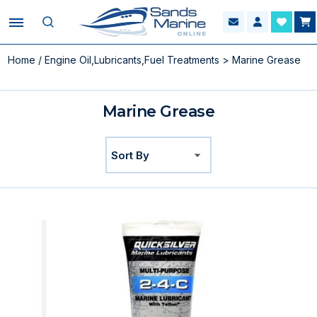
Home
/
Engine Oil,Lubricants,Fuel Treatments
> Marine Grease
Marine Grease