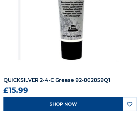
QUICKSILVER 2-4-C Grease 92-802859Q1
£15.99
SHOP NOW