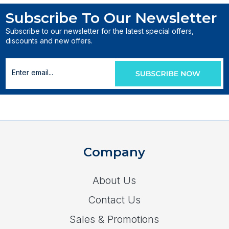
Subscribe To Our Newsletter
Subscribe to our newsletter for the latest special offers,
discounts and new offers.
Company
About Us
Contact Us
Sales & Promotions