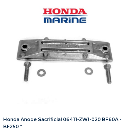
Honda Anode Sacrificial 06411-ZW1-020 BF60A -
BF250 *