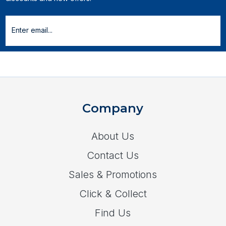
Company
About Us
Contact Us
Sales & Promotions
Click & Collect
Find Us