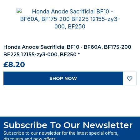
Honda Anode Sacrificial BF10 - BF60A, BF175-200
BF225 12155-zy3-000, BF250 *
£8.20
SHOP NOW
Subscribe To Our Newsletter
Subscribe to our newsletter for the latest special offers,
discounts and new offers.