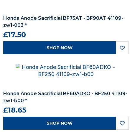
Honda Anode Sacrificial BF75AT - BF90AT 41109-
zw1-003 *
£17.50
SHOP NOW
Honda Anode Sacrificial BF60ADKO - BF250 41109-
zw1-b00 *
£18.65
SHOP NOW