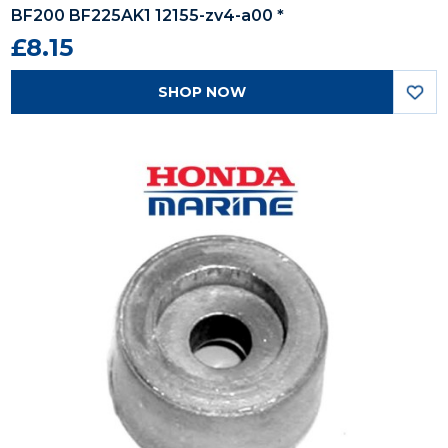
BF200 BF225AK1 12155-zv4-a00 *
£8.15
SHOP NOW