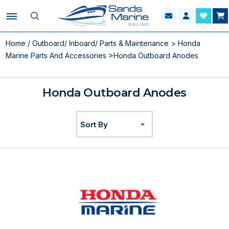
Home
/
Outboard/ Inboard/ Parts & Maintenance
>
Honda
Marine Parts And Accessories
>Honda Outboard Anodes
Honda Outboard Anodes