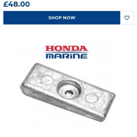
£48.00
SHOP NOW