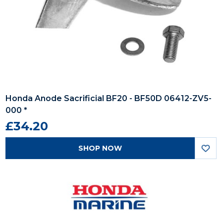
Honda Anode Sacrificial BF20 - BF50D 06412-ZV5-
000 *
£34.20
SHOP NOW