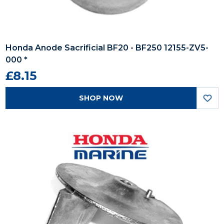
Honda Anode Sacrificial BF20 - BF250 12155-ZV5-
000 *
£8.15
SHOP NOW