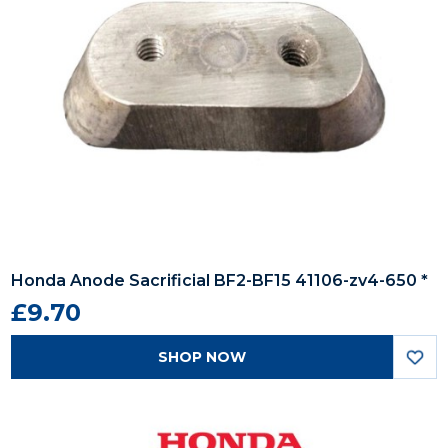
Honda Anode Sacrificial BF2-BF15 41106-zv4-650 *
£9.70
SHOP NOW