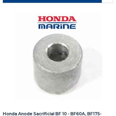
Honda Anode Sacrificial BF 10 - BF60A, BF175-