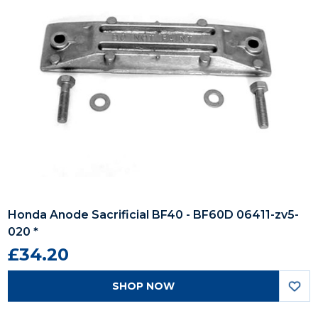
Honda Anode Sacrificial BF40 - BF60D 06411-zv5-
020 *
£34.20
SHOP NOW