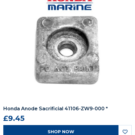
Honda Anode Sacrificial 41106-ZW9-000 *
£9.45
SHOP NOW