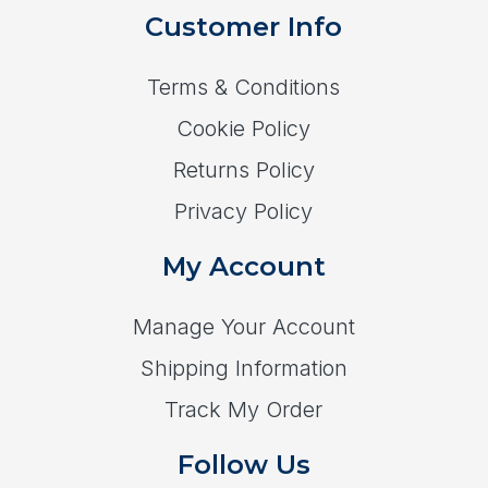
Customer Info
Terms & Conditions
Cookie Policy
Returns Policy
Privacy Policy
My Account
Manage Your Account
Shipping Information
Track My Order
Follow Us