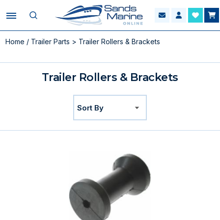
Home
/
Trailer Parts
> Trailer Rollers & Brackets
Trailer Rollers & Brackets