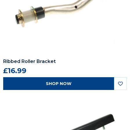
Ribbed Roller Bracket
£16.99
SHOP NOW