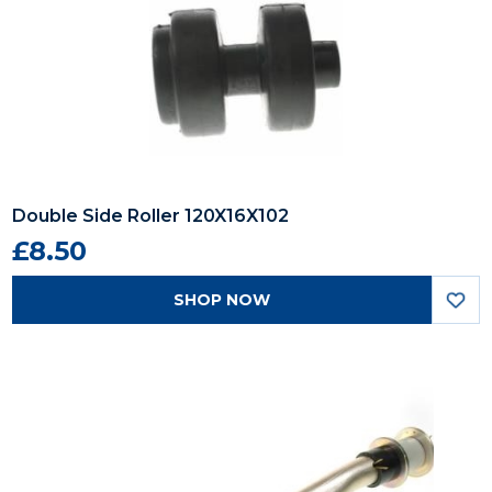
Double Side Roller 120X16X102
£8.50
SHOP NOW