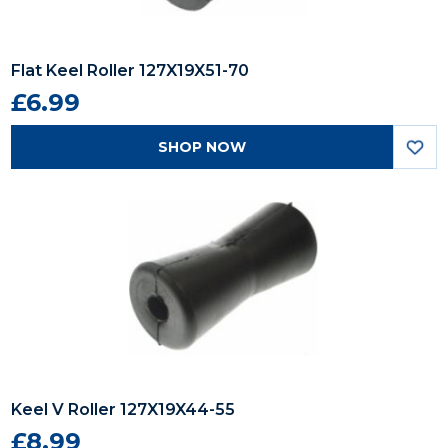
Flat Keel Roller 127X19X51-70
£6.99
SHOP NOW
Keel V Roller 127X19X44-55
£8.99