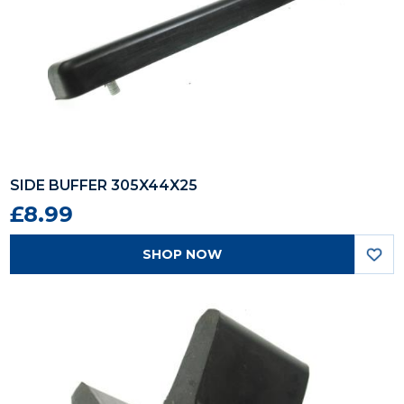
SIDE BUFFER 305X44X25
£8.99
SHOP NOW