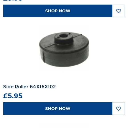
SHOP NOW
Side Roller 64X16X102
£5.95
SHOP NOW