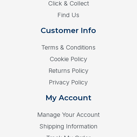
Click & Collect
Find Us
Customer Info
Terms & Conditions
Cookie Policy
Returns Policy
Privacy Policy
My Account
Manage Your Account
Shipping Information