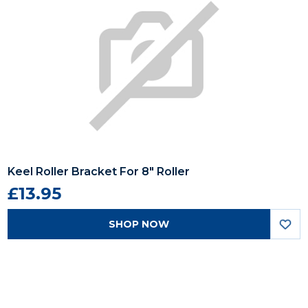
Keel Roller Bracket For 8" Roller
£13.95
SHOP NOW