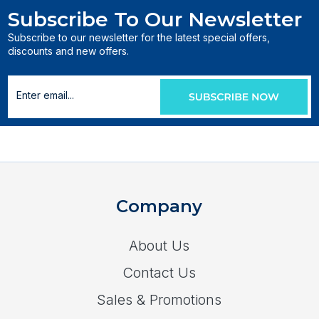
Subscribe To Our Newsletter
Subscribe to our newsletter for the latest special offers,
discounts and new offers.
Company
About Us
Contact Us
Sales & Promotions