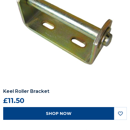
Keel Roller Bracket
£11.50
SHOP NOW