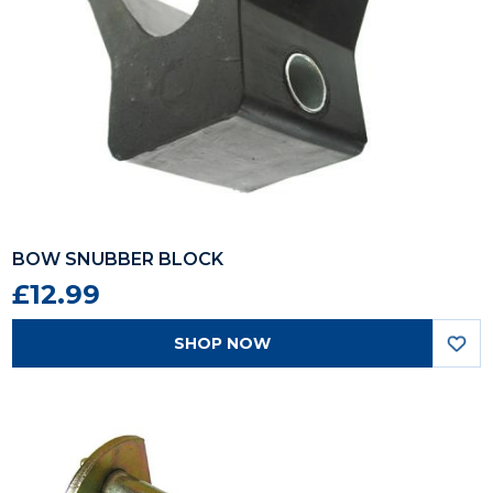
BOW SNUBBER BLOCK
£12.99
SHOP NOW