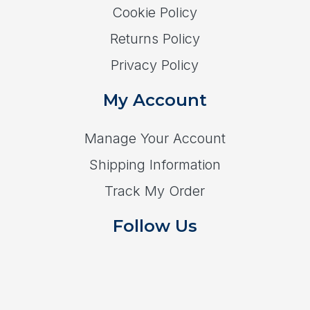
Cookie Policy
Returns Policy
Privacy Policy
My Account
Manage Your Account
Shipping Information
Track My Order
Follow Us