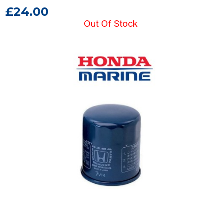
£24.00
Out Of Stock