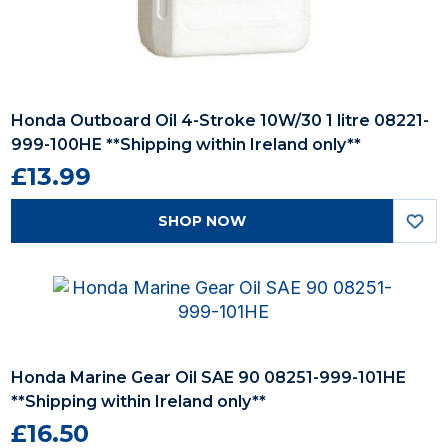
Honda Outboard Oil 4-Stroke 10W/30 1 litre 08221-
999-100HE **Shipping within Ireland only**
£13.99
SHOP NOW
Honda Marine Gear Oil SAE 90 08251-999-101HE
**Shipping within Ireland only**
£16.50