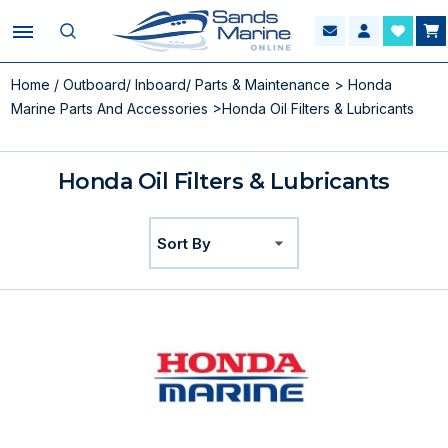
Home
/
Outboard/ Inboard/ Parts & Maintenance
>
Honda
Marine Parts And Accessories
>Honda Oil Filters & Lubricants
Honda Oil Filters & Lubricants