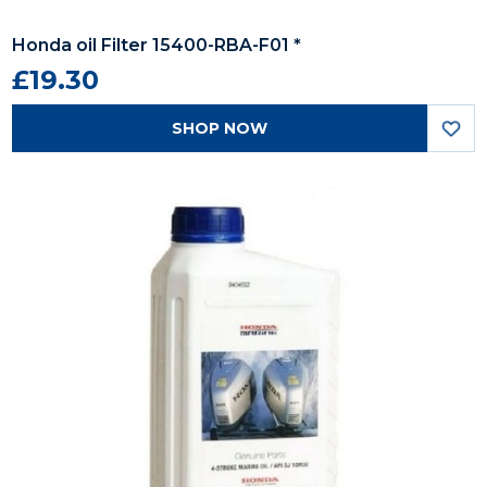
Honda oil Filter 15400-RBA-F01 *
£19.30
SHOP NOW