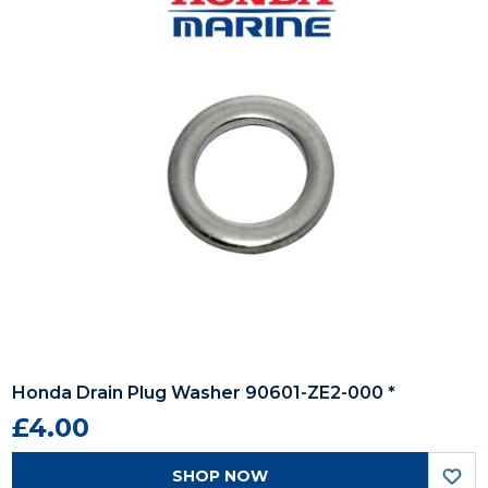
Honda Drain Plug Washer 90601-ZE2-000 *
£4.00
SHOP NOW