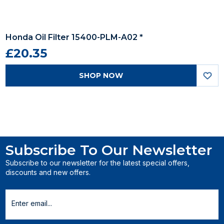
Honda Oil Filter 15400-PLM-A02 *
£20.35
SHOP NOW
Subscribe To Our Newsletter
Subscribe to our newsletter for the latest special offers,
discounts and new offers.