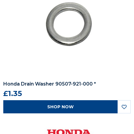
Honda Drain Washer 90507-921-000 *
£1.35
SHOP NOW