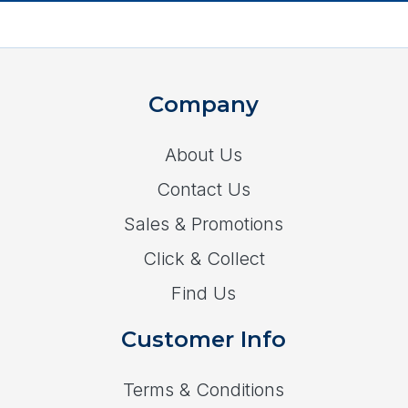
Company
About Us
Contact Us
Sales & Promotions
Click & Collect
Find Us
Customer Info
Terms & Conditions