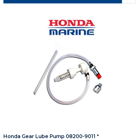
Honda Gear Lube Pump 08200-9011 *