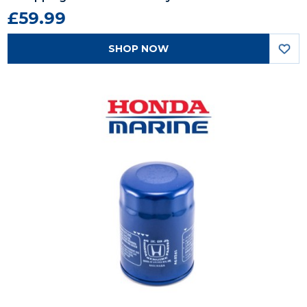
£59.99
SHOP NOW