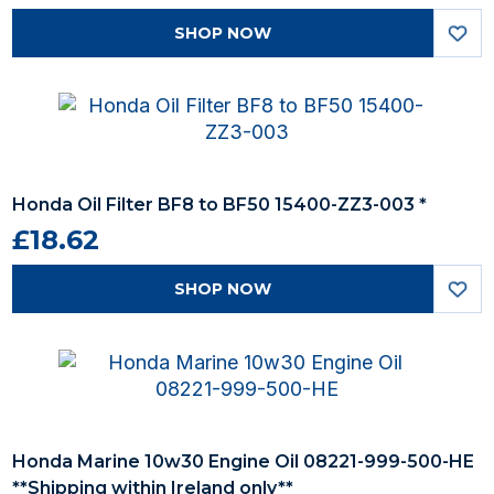
SHOP NOW
Honda Oil Filter BF8 to BF50 15400-ZZ3-003 *
£18.62
SHOP NOW
Honda Marine 10w30 Engine Oil 08221-999-500-HE
**Shipping within Ireland only**