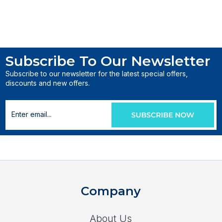
Subscribe To Our Newsletter
Subscribe to our newsletter for the latest special offers,
discounts and new offers.
Company
About Us