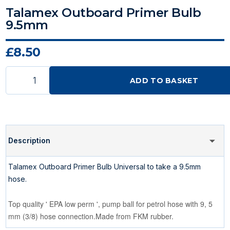
Talamex Outboard Primer Bulb
9.5mm
£8.50
ADD TO BASKET
Description
Talamex Outboard Primer Bulb Universal to take a 9.5mm
hose.
Top quality ' EPA low perm ', pump ball for petrol hose with 9, 5
mm (3/8) hose connection.Made from FKM rubber.