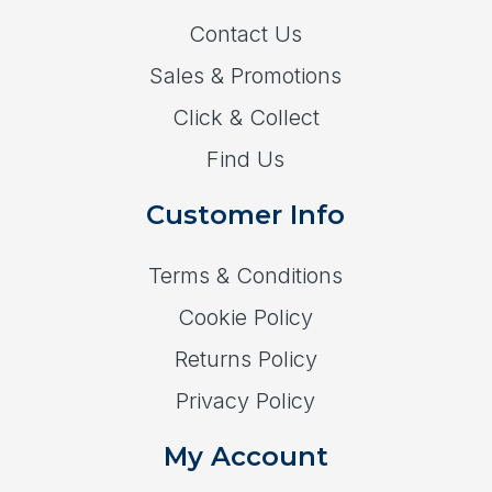
Contact Us
Sales & Promotions
Click & Collect
Find Us
Customer Info
Terms & Conditions
Cookie Policy
Returns Policy
Privacy Policy
My Account