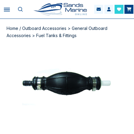
Home
/
Outboard Accessories
>
General Outboard
Accessories
>
Fuel Tanks & Fittings