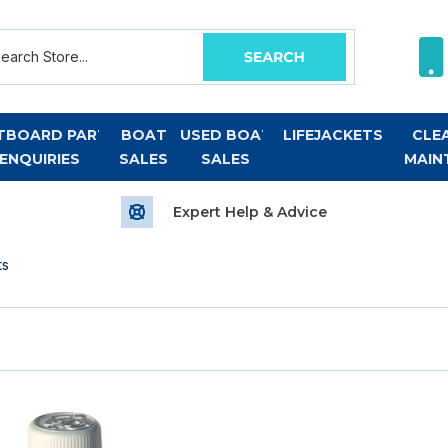
TBOARD PART
BOAT
USED BOAT
LIFEJACKETS
CLE
ENQUIRIES
SALES
SALES
MAIN
Expert Help & Advice
ts