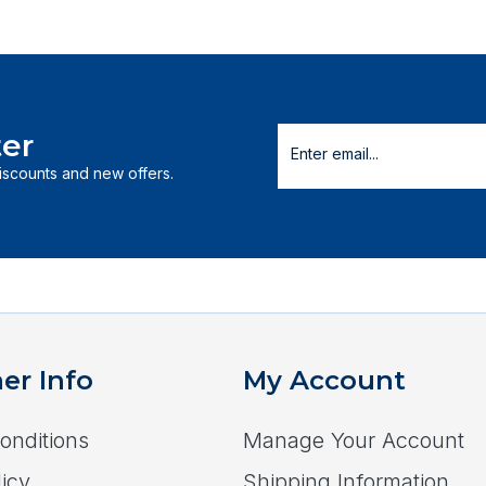
er
discounts and new offers.
er Info
My Account
onditions
Manage Your Account
icy
Shipping Information