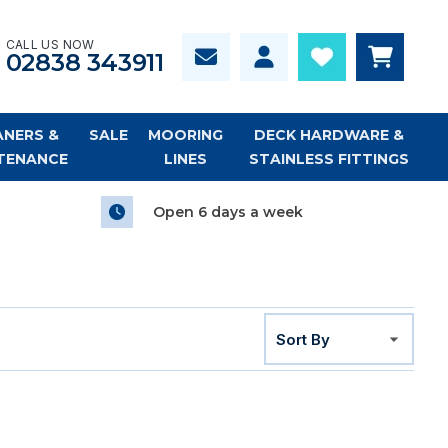
CALL US NOW
02838 343911
ANERS &
SALE
MOORING
DECK HARDWARE &
TENANCE
LINES
STAINLESS FITTINGS
Open 6 days a week