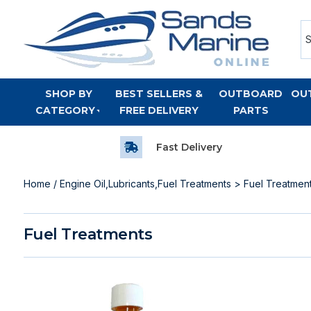
SHOP BY
BEST SELLERS &
OUTBOARD
OU
CATEGORY
FREE DELIVERY
PARTS
Fast Delivery
Home
/
Engine Oil,Lubricants,Fuel Treatments
> Fuel Treatmen
Fuel Treatments