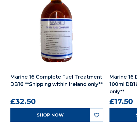
Marine 16 Complete Fuel Treatment
Marine 16 
DB16 **Shipping within Ireland only**
100ml DB16
only**
£32.50
£17.50
SHOP NOW