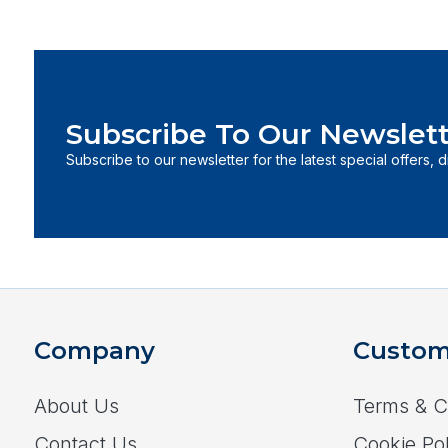
Subscribe To Our Newslett
Subscribe to our newsletter for the latest special offers, 
Company
Custom
About Us
Terms & C
Contact Us
Cookie Pol