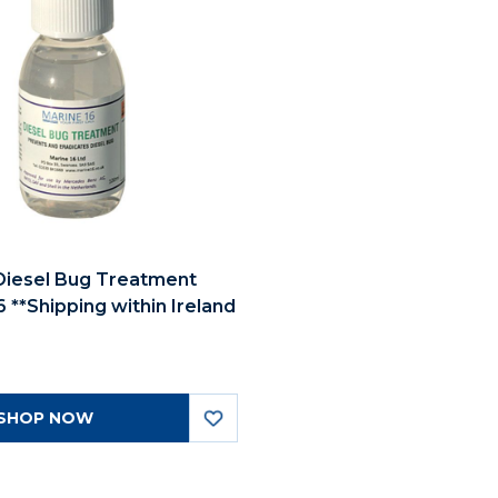
Diesel Bug Treatment
 **Shipping within Ireland
SHOP NOW