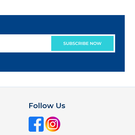
Follow Us