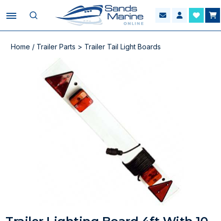
Home
/
Trailer Parts
>
Trailer Tail Light Boards