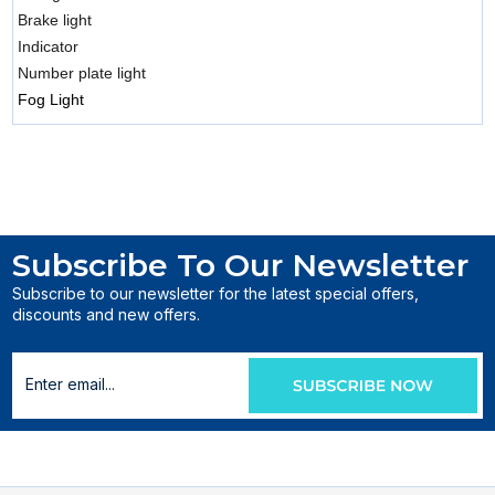
Brake light
Indicator
Number plate light
Fog Light
Subscribe To Our Newsletter
Subscribe to our newsletter for the latest special offers,
discounts and new offers.