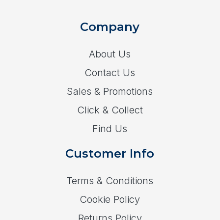
Company
About Us
Contact Us
Sales & Promotions
Click & Collect
Find Us
Customer Info
Terms & Conditions
Cookie Policy
Returns Policy