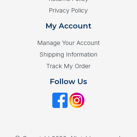
Privacy Policy
My Account
Manage Your Account
Shipping Information
Track My Order
Follow Us