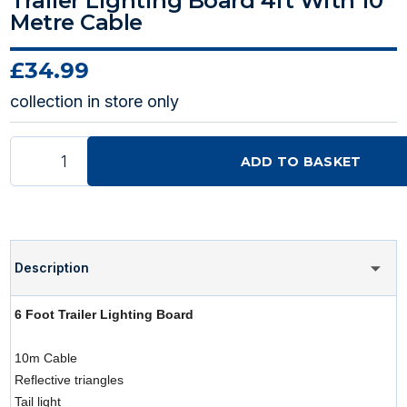
Trailer Lighting Board 4ft With 10
Metre Cable
£34.99
collection in store only
ADD TO BASKET
Description
6 Foot Trailer Lighting Board
10m Cable
Reflective triangles
Tail light