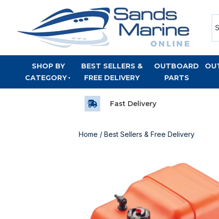
SHOP BY
BEST SELLERS &
OUTBOARD
OU
CATEGORY
FREE DELIVERY
PARTS
Fast Delivery
Home
/
Best Sellers & Free Delivery