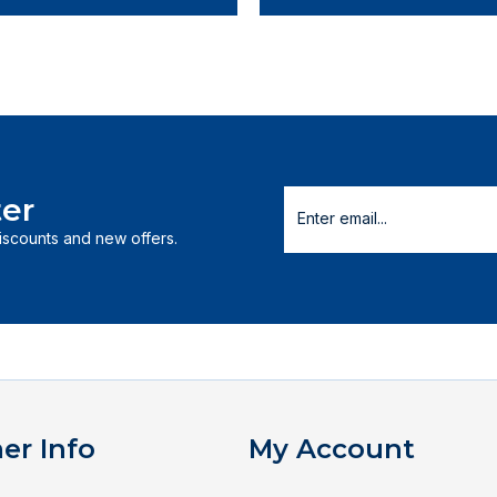
er
discounts and new offers.
er Info
My Account