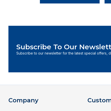
Subscribe To Our Newslett
Subscribe to our newsletter for the latest special offers, 
Company
Custom