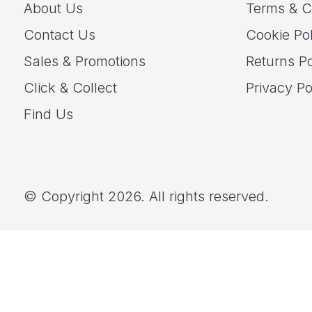
About Us
Terms & C
Contact Us
Cookie Pol
Sales & Promotions
Returns Po
Click & Collect
Privacy Po
Find Us
© Copyright 2026. All rights reserved.