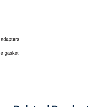
 adapters
ne gasket