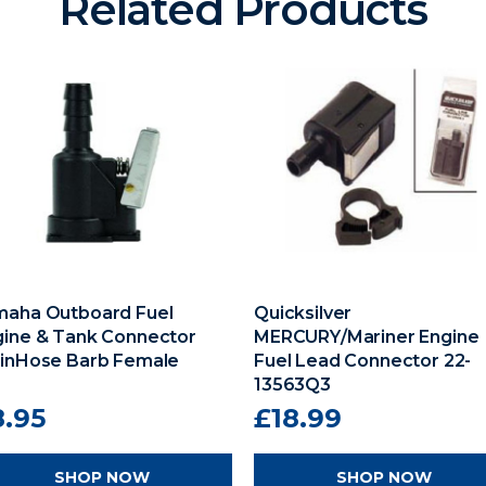
Related Products
maha Outboard Fuel
Quicksilver
gine & Tank Connector
MERCURY/Mariner Engine
8inHose Barb Female
Fuel Lead Connector 22-
13563Q3
8.95
£18.99
SHOP NOW
SHOP NOW