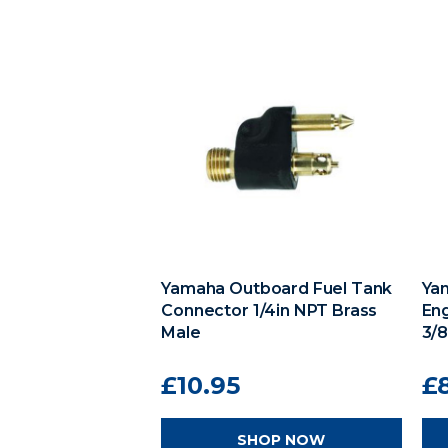
Yamaha Outboard Fuel Tank
Ya
Connector 1/4in NPT Brass
En
Male
3/
£10.95
£
SHOP NOW