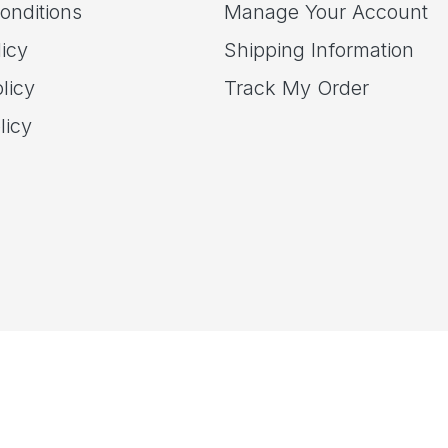
onditions
Manage Your Account
icy
Shipping Information
licy
Track My Order
licy