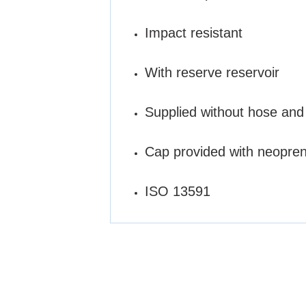
Impact resistant
With reserve reservoir
Supplied without hose and
Cap provided with neopre
ISO 13591