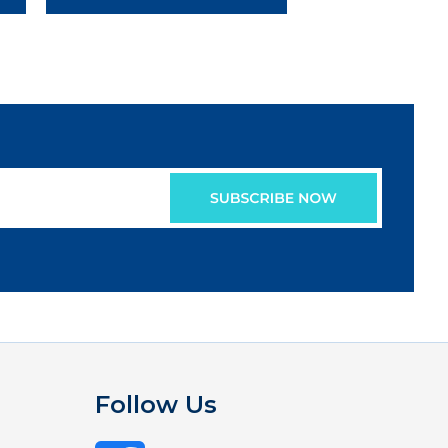
Follow Us