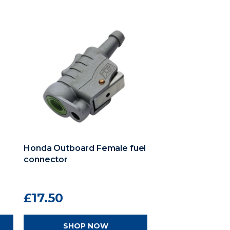
Honda Outboard Female fuel
connector
£17.50
SHOP NOW