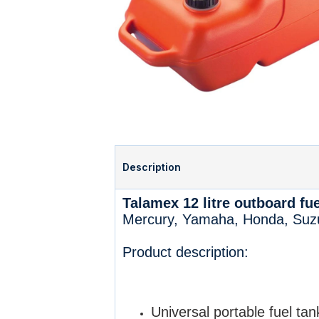
Description
Talamex 12 litre outboard fue
Mercury, Yamaha, Honda, Suzu
Product description:
Universal portable fuel tan