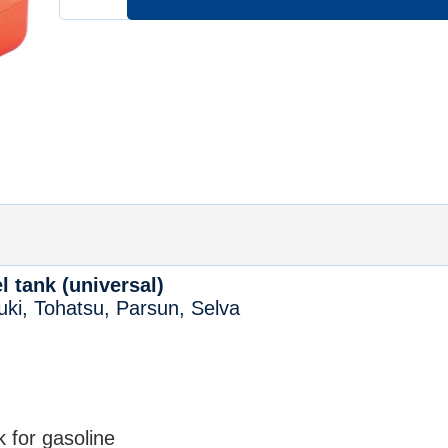
l tank (universal)
ki, Tohatsu, Parsun, Selva
k for gasoline