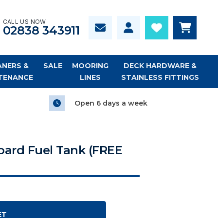
CALL US NOW
02838 343911
ANERS &
SALE
MOORING
DECK HARDWARE &
TENANCE
LINES
STAINLESS FITTINGS
Open 6 days a week
board Fuel Tank (FREE
ET