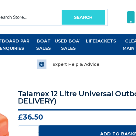
TBOARD PART
BOAT
USED BOAT
LIFEJACKETS
CLE
ENQUIRIES
SALES
SALES
MAIN
Expert Help & Advice
Talamex 12 Litre Universal Out
DELIVERY)
£36.50
ADD TO BASK