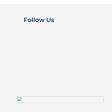
Follow Us