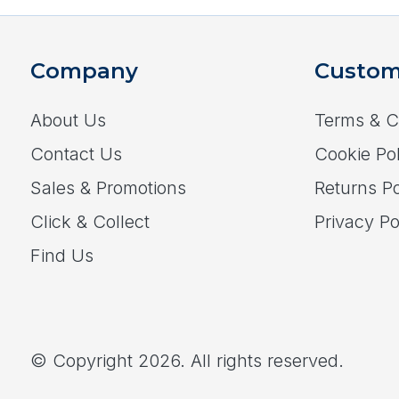
Company
Custom
About Us
Terms & C
Contact Us
Cookie Pol
Sales & Promotions
Returns Po
Click & Collect
Privacy Po
Find Us
© Copyright 2026. All rights reserved.