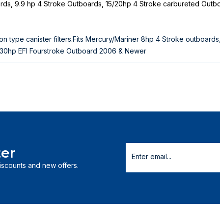
ards, 9.9 hp 4 Stroke Outboards, 15/20hp 4 Stroke carbureted Outb
n type canister filters.Fits Mercury/Mariner 8hp 4 Stroke outboards
/30hp EFI Fourstroke Outboard 2006 & Newer
er
discounts and new offers.