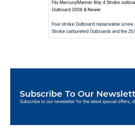
Fits Mercury/Mariner 8hp 4 Stroke outbo
Outboard 2006 & Newer
Four stroke Outboard replaceable screw o
Stroke carbureted Outboards and the 25
Subscribe To Our Newslett
Subscribe to our newsletter for the latest special offers, 