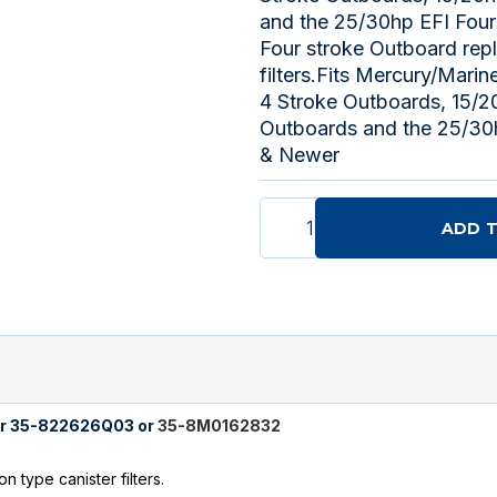
and the 25/30hp EFI Fou
Four stroke Outboard rep
filters.Fits Mercury/Mari
4 Stroke Outboards, 15/2
Outboards and the 25/30
& Newer
ADD 
lter 35-822626Q03 or
35-8M0162832
 type canister filters.