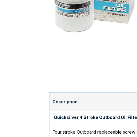
Description
Quicksilver 4 Stroke Outboard Oil Fi
Four stroke Outboard replaceable screw on