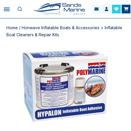
Home
/
Honwave Inflatable Boats & Accessories
>
Inflatable
Boat Cleaners & Repair Kits