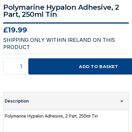
Polymarine Hypalon Adhesive, 2
Part, 250ml Tin
£19.99
SHIPPING ONLY WITHIN IRELAND ON THIS
PRODUCT
ADD TO BASKET
Description
Polymarine Hypalon Adhesive, 2 Part, 250ml Tin