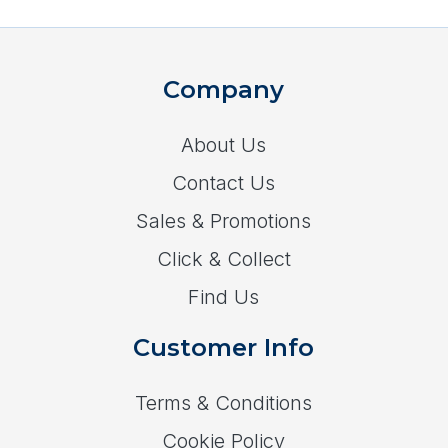
Company
About Us
Contact Us
Sales & Promotions
Click & Collect
Find Us
Customer Info
Terms & Conditions
Cookie Policy