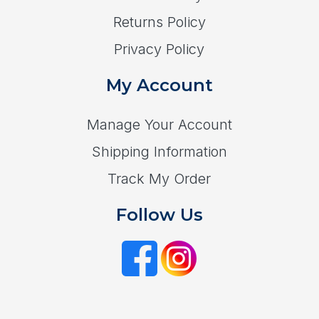
Returns Policy
Privacy Policy
My Account
Manage Your Account
Shipping Information
Track My Order
Follow Us