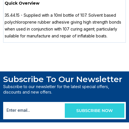
Quick Overview
35.44.15 - Supplied with a 10ml bottle of 107. Solvent based
polychloroprene rubber adhesive giving high strength bonds
when used in conjunction with 107 curing agent; particularly
suilable for manufacture and repair of inflatable boats.
Subscribe To Our Newsletter
Subscribe to our newsletter for the latest special offers,
discounts and new offers.