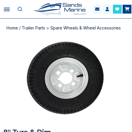
Home
/
Trailer Parts
>
Spare Wheels & Wheel Accessories