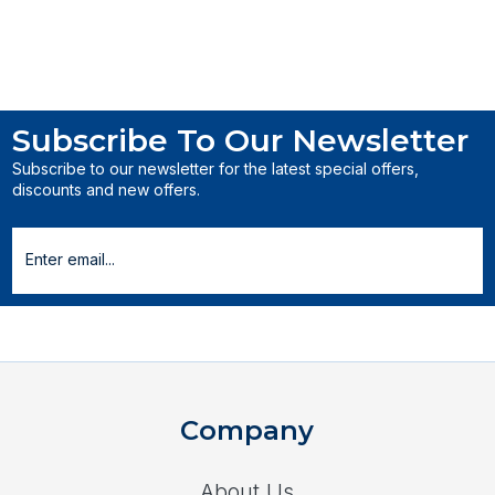
Subscribe To Our Newsletter
Subscribe to our newsletter for the latest special offers,
discounts and new offers.
Company
About Us