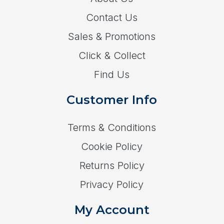
Contact Us
Sales & Promotions
Click & Collect
Find Us
Customer Info
Terms & Conditions
Cookie Policy
Returns Policy
Privacy Policy
My Account