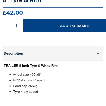
8" Tyre & Rim
£42.00
ADD TO BASKET
Description
TRAILER 8 Inch Tyre & White Rim
wheel size 400 x8"
PCD 4 studs 4" apart
Load cap 265kg
Tyre 4 ply speed