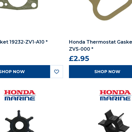
et 19232-ZV1-A10 *
Honda Thermostat Gasket
ZV5-000 *
£2.95
SHOP NOW
SHOP NOW