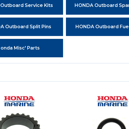
Outboard Service Kits
HONDA Outboard Spar
 Outboard Split Pins
HONDA Outboard Fuel 
onda Misc' Parts