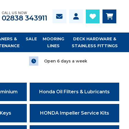
CALL US NOW
02838 343911
ANERS &
SALE
MOORING
DECK HARDWARE &
TENANCE
LINES
STAINLESS FITTINGS
Open 6 days a week
uminium
Honda Oil Filters & Lubricants
 Keys
HONDA Impeller Service Kits