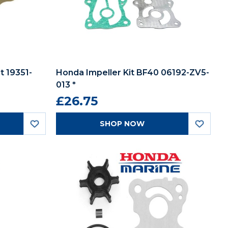
 19351-
Honda Impeller Kit BF40 06192-ZV5-
013 *
£26.75
SHOP NOW