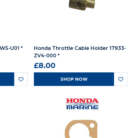
W5-U01 *
Honda Throttle Cable Holder 17933-
ZV4-000 *
£8.00
SHOP NOW