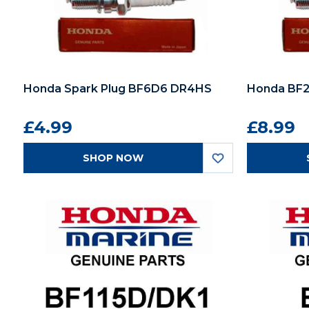
Honda Spark Plug BF6D6 DR4HS
Honda BF2
£4.99
£8.99
SHOP NOW