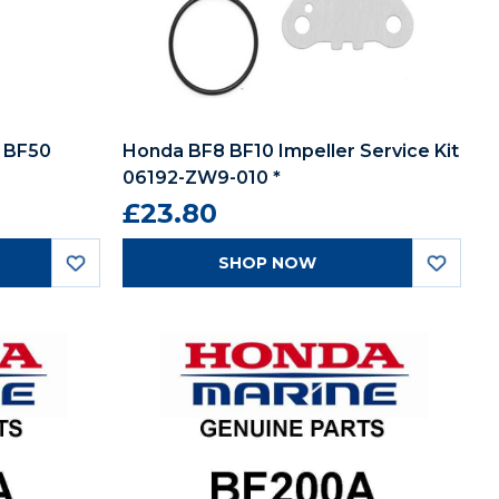
 BF50
Honda BF8 BF10 Impeller Service Kit
06192-ZW9-010 *
£23.80
SHOP NOW