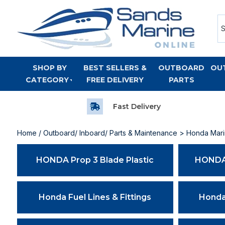
SHOP BY
BEST SELLERS &
OUTBOARD
OU
CATEGORY
FREE DELIVERY
PARTS
Fast Delivery
Home
/
Outboard/ Inboard/ Parts & Maintenance
> Honda Marin
HONDA Prop 3 Blade Plastic
HONDA 
Honda Fuel Lines & Fittings
Honda 