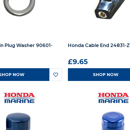
in Plug Washer 90601-
Honda Cable End 24831-Z
£9.65
SHOP NOW
SHOP NOW