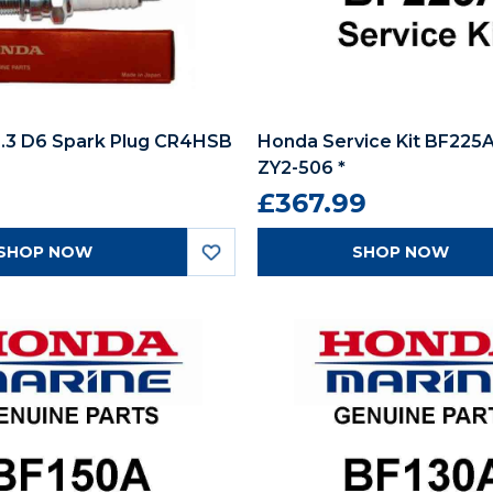
.3 D6 Spark Plug CR4HSB
Honda Service Kit BF225A
ZY2-506 *
£367.99
SHOP NOW
SHOP NOW