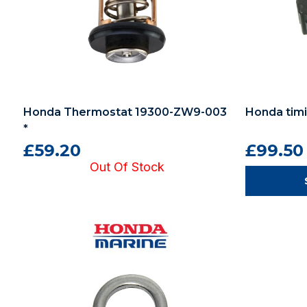
Honda Thermostat 19300-ZW9-003
Honda timi
*
£59.20
£99.50
Out Of Stock