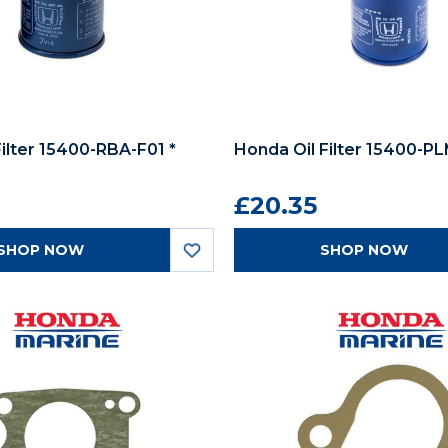
Filter 15400-RBA-F01 *
Honda Oil Filter 15400-P
£20.35
SHOP NOW
SHOP NOW