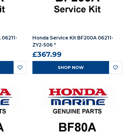
 06211-
Honda Service Kit BF200A 06211-
ZY2-506 *
£367.99
SHOP NOW