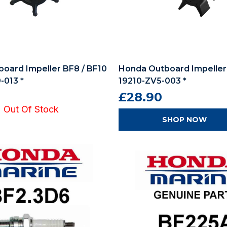
oard Impeller BF8 / BF10
Honda Outboard Impeller
-013 *
19210-ZV5-003 *
£28.90
Out Of Stock
SHOP NOW