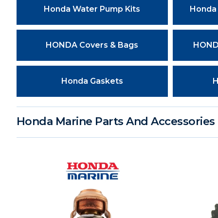
Honda Water Pump Kits
Honda 
HONDA Covers & Bags
HONDA
Honda Gaskets
H
Honda Marine Parts And Accessories