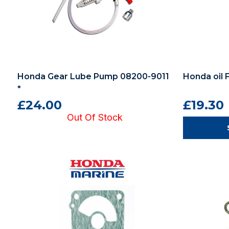
Honda Gear Lube Pump 08200-9011
Honda oil 
*
£24.00
£19.30
Out Of Stock