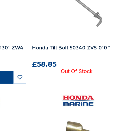
91301-ZW4-
Honda Tilt Bolt 50340-ZV5-010 *
£58.85
Out Of Stock