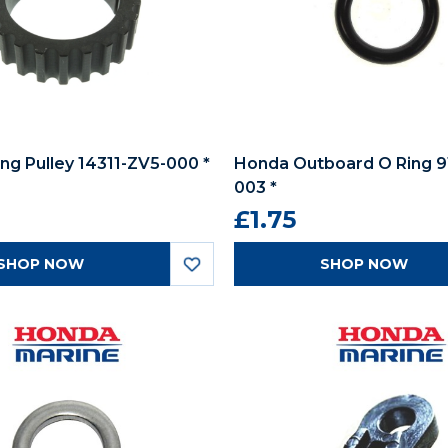
ng Pulley 14311-ZV5-000 *
Honda Outboard O Ring 
003 *
£1.75
SHOP NOW
SHOP NOW