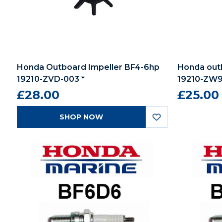
Honda Outboard Impeller BF4-6hp
Honda outb
19210-ZVD-003 *
19210-ZW9
£28.00
£25.00
SHOP NOW