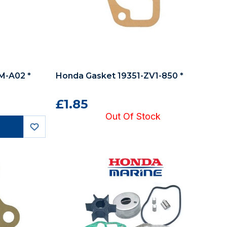
LM-A02 *
Honda Gasket 19351-ZV1-850 *
£1.85
Out Of Stock