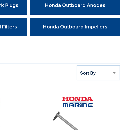
k Plugs
Honda Outboard Anodes
Filters
Honda Outboard Impellers