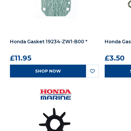
Honda Gasket 19234-ZW1-B00 *
Honda Gask
£11.95
£3.50
SHOP NOW