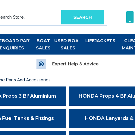
TBOARD PART
BOAT
USED BOAT
LIFEJACKETS
CLE
ENQUIRIES
SALES
SALES
MAIN
Expert Help & Advice
e Parts And Accessories
Props 3 Bl' Aluminium
HONDA Props 4 Bl' Al
Fuel Tanks & Fittings
HONDA Lanyards &