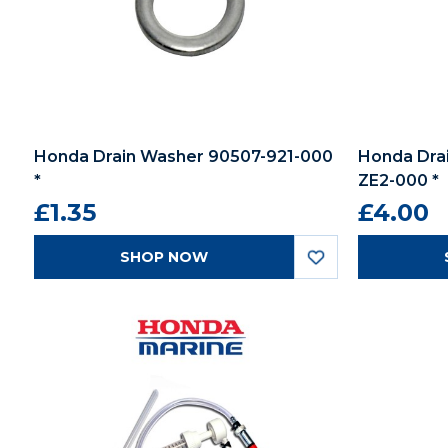
Honda Drain Washer 90507-921-000
Honda Dra
*
ZE2-000 *
£1.35
£4.00
SHOP NOW